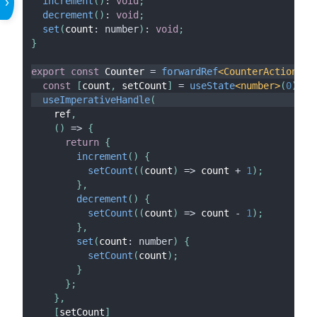
›
increment
(
)
:
void
;
decrement
(
)
:
void
;
set
(
count
:
number
)
:
void
;
}
export
const
Counter
=
forwardRef
<
CounterActions
>
(
const
[
count
,
 setCount
]
=
useState
<
number
>
(
0
)
;
useImperativeHandle
(
    ref
,
(
)
=>
{
return
{
increment
(
)
{
setCount
(
(
count
)
=>
 count 
+
1
)
;
}
,
decrement
(
)
{
setCount
(
(
count
)
=>
 count 
-
1
)
;
}
,
set
(
count
:
number
)
{
setCount
(
count
)
;
}
}
;
}
,
[
setCount
]