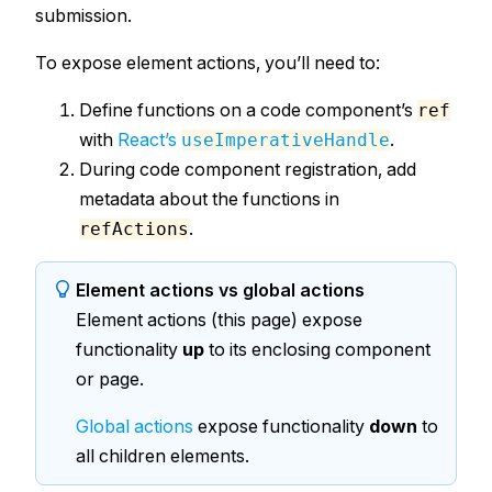
submission.
To expose element actions, you’ll need to:
Define functions on a code component’s
ref
with
React’s
.
useImperativeHandle
During code component registration, add
metadata about the functions in
.
refActions
Element actions vs global actions
Element actions (this page) expose
functionality
up
to its enclosing component
or page.
Global actions
expose functionality
down
to
all children elements.