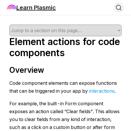
Learn Plasmic
Element actions for code
components
Overview
Code component elements can expose functions
that can be triggered in your app by
interactions
.
For example, the built-in Form component
exposes an action called “Clear fields”. This allows
you to clear fields from any kind of interaction,
such as a click on a custom button or after form