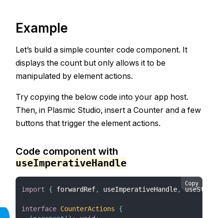
Example
Let’s build a simple counter code component. It
displays the count but only allows it to be
manipulated by element actions.
Try copying the below code into your app host.
Then, in Plasmic Studio, insert a Counter and a few
buttons that trigger the element actions.
Code component with
useImperativeHandle
Copy
import
{
 forwardRef
,
 useImperativeHandle
,
 useState
interface
CounterActions
{