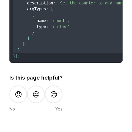
      description
:
'Set the counter to any number'
      argTypes
:
[
{
          name
:
'count'
,
          type
:
'number'
}
]
}
}
}
)
;
Is this page helpful?
😞
😐
😊
No
Yes