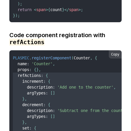
)
;
return
<
span
>
{
count
}
</
span
>
;
}
)
;
Code component registration with
refActions
Copy
PLASMIC
.
registerComponent
(
Counter
,
{
  name
:
'Counter'
,
  props
:
{
}
,
  refActions
:
{
    increment
:
{
      description
:
'Add one to the counter'
,
      argTypes
:
[
]
}
,
    decrement
:
{
      description
:
'Subtract one from the counter'
      argTypes
:
[
]
}
,
    set
:
{