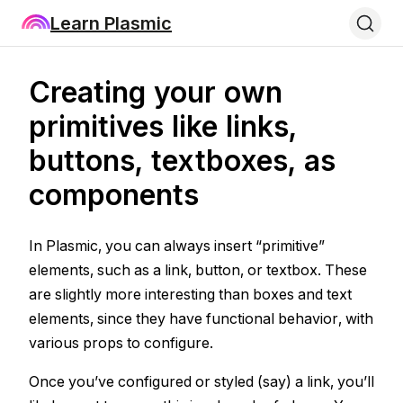
Learn Plasmic
Creating your own
primitives like links,
buttons, textboxes, as
components
In Plasmic, you can always insert “primitive”
elements, such as a link, button, or textbox. These
are slightly more interesting than boxes and text
elements, since they have functional behavior, with
various props to configure.
Once you’ve configured or styled (say) a link, you’ll