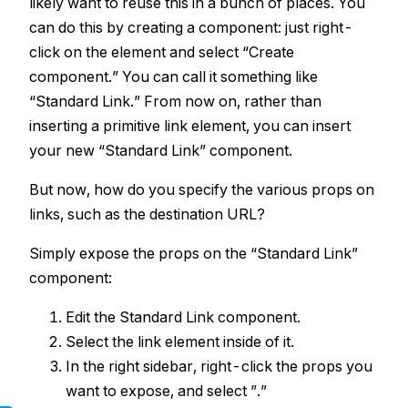
likely want to reuse this in a bunch of places. You
can do this by creating a component: just right-
click on the element and select “Create
component.” You can call it something like
“Standard Link.” From now on, rather than
inserting a primitive link element, you can insert
your new “Standard Link” component.
But now, how do you specify the various props on
links, such as the destination URL?
Simply expose the props on the “Standard Link”
component:
Edit the Standard Link component.
Select the link element inside of it.
In the right sidebar, right-click the props you
want to expose, and select ”.”