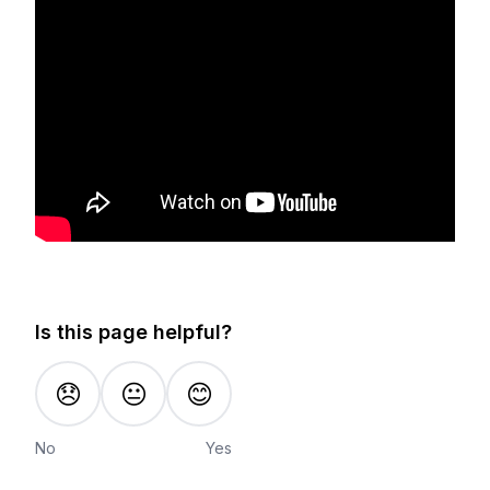
Is this page helpful?
😞
😐
😊
No
Yes