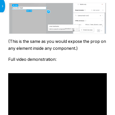
›
(This is the same as you would expose the prop on
any element inside any component.)
Full video demonstration: