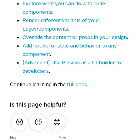
Explore what you can do with code
components
.
Render different variants of your
pages/components
.
Override the content or props in your design
.
Add hooks for state and behavior to any
component
.
(Advanced) Use Plasmic as a UI builder for
developers
.
Continue learning in the
full docs
.
Is this page helpful?
😞
😐
😊
No
Yes