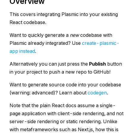
Overview
This covers integrating Plasmic into your existing
React
codebase.
Want to quickly generate a
new
codebase with
Plasmic already integrated? Use
create-plasmic-
app instead
.
Alternatively you can just press the
Publish
button
in your project to push a new repo to GitHub!
Want to generate source code into your codebase
(warning: advanced)? Learn about
codegen
.
Note that the plain React docs assume a single-
page application with client-side rendering, and not
server-side rendering or static rendering. Unlike
with metaframeworks such as Next.js, how this is