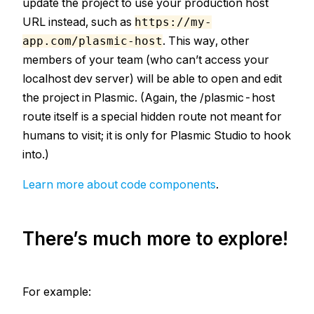
update the project to use your production host
URL instead, such as
https://my-
. This way, other
app.com/plasmic-host
members of your team (who can’t access your
localhost dev server) will be able to open and edit
the project in Plasmic. (Again, the /plasmic-host
route itself is a special hidden route not meant for
humans to visit; it is only for Plasmic Studio to hook
into.)
Learn more about code components
.
There’s much more to explore!
For example: