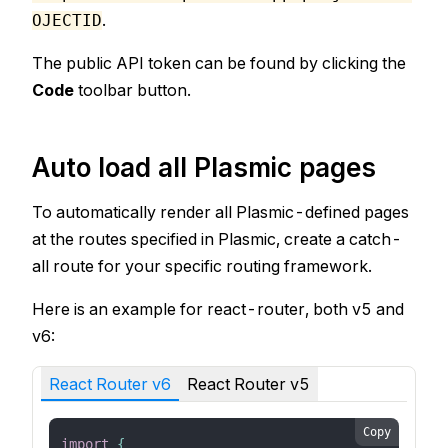
.
OJECTID
The public API token can be found by clicking the
Code
toolbar button.
Auto load all Plasmic pages
To automatically render all Plasmic-defined pages
at the routes specified in Plasmic, create a catch-
all route for your specific routing framework.
Here is an example for react-router, both v5 and
v6:
React Router v6
React Router v5
Copy
import
{