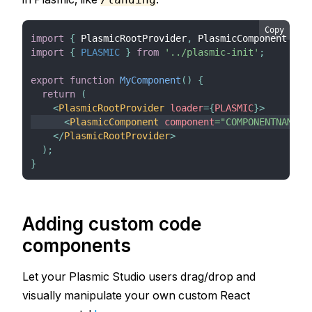
Copy
import
{
PlasmicRootProvider
,
PlasmicComponent
}
f
import
{
PLASMIC
}
from
'../plasmic-init'
;
export
function
MyComponent
(
)
{
return
(
<
PlasmicRootProvider
loader
=
{
PLASMIC
}
>
<
PlasmicComponent
component
=
"
COMPONENTNAME
"
</
PlasmicRootProvider
>
)
;
}
Adding custom code
components
Let your Plasmic Studio users drag/drop and
visually manipulate your own custom React