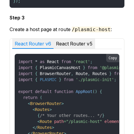
}
)
;
Step 3
Create a host page at route
:
/plasmic-host
React Router v6
React Router v5
Copy
import
*
as
React
from
'react'
;
import
{
PlasmicCanvasHost
}
from
'@plasmicapp/l
import
{
BrowserRouter
,
Route
,
Routes
}
from
're
import
{
PLASMIC
}
from
'./plasmic-init'
;
export
default
function
AppRoot
(
)
{
return
(
<
BrowserRouter
>
<
Routes
>
{
/* Your other routes... */
}
<
Route
path
=
"
/plasmic-host
"
element
=
{
<
Pl
</
Routes
>
</
BrowserRouter
>