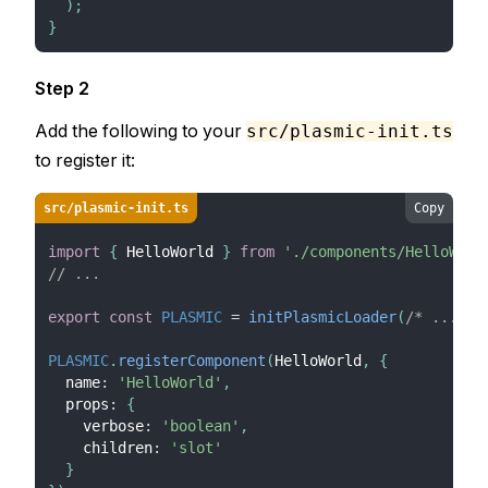
)
;
}
Step 2
Add the following to your
src/plasmic-init.ts
to register it:
src/plasmic-init.ts
Copy
import
{
HelloWorld
}
from
'./components/HelloWorl
// ...
export
const
PLASMIC
=
initPlasmicLoader
(
/* ... */
PLASMIC
.
registerComponent
(
HelloWorld
,
{
  name
:
'HelloWorld'
,
  props
:
{
    verbose
:
'boolean'
,
    children
:
'slot'
}