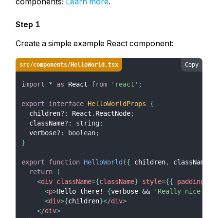
components!
Learn more
.
Step 1
Create a simple example React component:
src/components/HelloWorld.tsx
Copy
import
*
as
React
from
'react'
;
export
interface
HelloWorldProps
{
  children
?
:
React
.
ReactNode
;
  className
?
:
string
;
  verbose
?
:
boolean
;
}
export
function
HelloWorld
(
{
 children
,
 className
,
 
return
(
<
div
className
=
{
className
}
style
=
{
{
 padding
:
'
<
p
>
Hello there! 
{
verbose 
&&
'Really nice to 
<
div
>
{
children
}
</
div
>
</
div
>