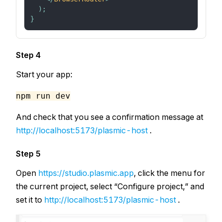
)
;
}
Step 4
Start your app:
npm run dev
And check that you see a confirmation message at
http://localhost:5173/plasmic-host
.
Step 5
Open
https://studio.plasmic.app
, click the menu for
the current project, select “Configure project,” and
set it to
http://localhost:5173/plasmic-host
.