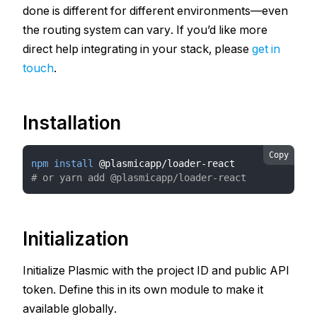
done is different for different environments—even
the routing system can vary. If you’d like more
direct help integrating in your stack, please
get in
touch
.
Installation
Copy
npm
install
 @plasmicapp/loader-react
# or yarn add @plasmicapp/loader-react
Initialization
Initialize Plasmic with the project ID and public API
token. Define this in its own module to make it
available globally.