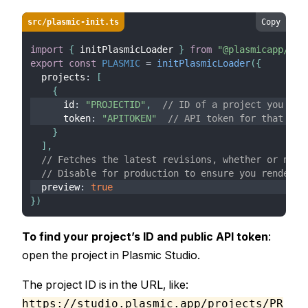
src/plasmic-init.ts
Copy
import
{
 initPlasmicLoader 
}
from
"@plasmicapp/loa
export
const
PLASMIC
=
initPlasmicLoader
(
{
  projects
:
[
{
      id
:
"PROJECTID"
,
// ID of a project you are
      token
:
"APITOKEN"
// API token for that pro
}
]
,
// Fetches the latest revisions, whether or not 
// Disable for production to ensure you render o
  preview
:
true
}
)
To find your project’s ID and public API token
:
open the project in Plasmic Studio.
The project ID is in the URL, like:
https://studio.plasmic.app/projects/PR