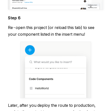
Step 6
Re-open this project (or reload this tab) to see
your component listed in the insert menu!
Later, after you deploy the route to production,