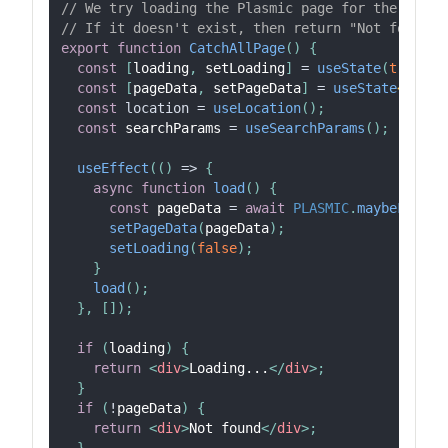
// We try loading the Plasmic page for the curre
// If it doesn't exist, then return "Not found."
export
function
CatchAllPage
(
)
{
const
[
loading
,
 setLoading
]
=
useState
(
true
)
;
const
[
pageData
,
 setPageData
]
=
useState
<
Compo
const
location
=
useLocation
(
)
;
const
 searchParams 
=
useSearchParams
(
)
;
useEffect
(
(
)
=>
{
async
function
load
(
)
{
const
 pageData 
=
await
PLASMIC
.
maybeFetchC
setPageData
(
pageData
)
;
setLoading
(
false
)
;
}
load
(
)
;
}
,
[
]
)
;
if
(
loading
)
{
return
<
div
>
Loading...
</
div
>
;
}
if
(
!
pageData
)
{
return
<
div
>
Not found
</
div
>
;