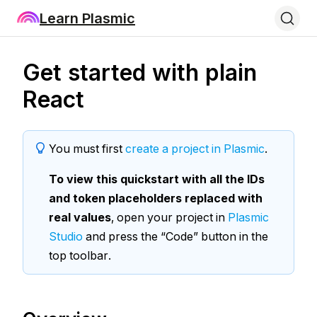
Learn Plasmic
Get started with plain
React
You must first
create a project in Plasmic
.
To view this quickstart with all the IDs
and token placeholders replaced with
real values
, open your project in
Plasmic
Studio
and press the “Code” button in the
top toolbar.