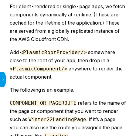
For client-rendered or single-page apps, we fetch
components dynamically at runtime. (These are
cached for the lifetime of the application.) These
are served from a globally replicated instance of
the AWS Cloudfront CDN.
Add
somewhere
<PlasmicRootProvider/>
close to the root of your app, then drop in a
anywhere to render the
<PlasmicComponent/>
actual component.
›
The following is an example.
refers to the name of
COMPONENT_OR_PAGEROUTE
the page or component that you want to render,
such as
. If it’s a page,
Winter22LandingPage
you can also use the route you assigned the page
in Plasmic, like
.
/landing