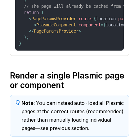
}
// The page will already be cached from the `l
return
(
<
PageParamsProvider
route
=
{
location
.
pathname
<
PlasmicComponent
component
=
{
location
.
path
</
PageParamsProvider
>
)
;
}
Render a single Plasmic page
or component
Note
: You can instead auto-load all Plasmic
pages at the correct routes (recommended)
rather than manually loading individual
pages—see previous section.