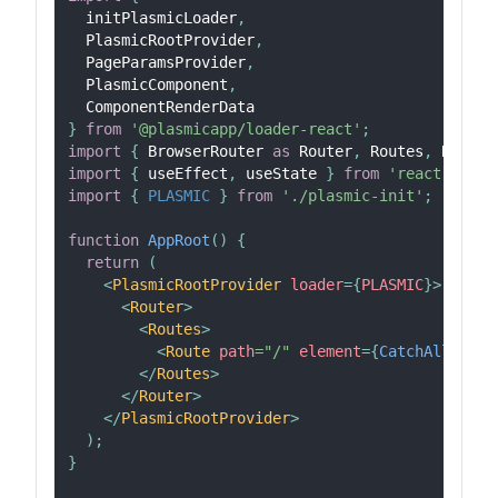
  initPlasmicLoader
,
PlasmicRootProvider
,
PageParamsProvider
,
PlasmicComponent
,
ComponentRenderData
}
from
'@plasmicapp/loader-react'
;
import
{
BrowserRouter
as
Router
,
Routes
,
Route
,
import
{
 useEffect
,
 useState 
}
from
'react'
;
import
{
PLASMIC
}
from
'./plasmic-init'
;
function
AppRoot
(
)
{
return
(
<
PlasmicRootProvider
loader
=
{
PLASMIC
}
>
<
Router
>
<
Routes
>
<
Route
path
=
"
/
"
element
=
{
CatchAllPage
(
</
Routes
>
</
Router
>
</
PlasmicRootProvider
>
)
;
}