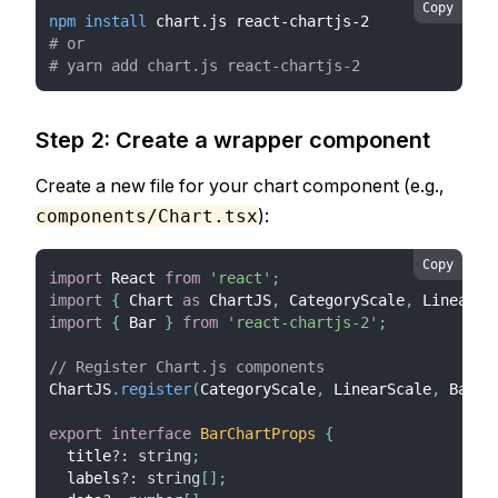
Copy
npm
install
 chart.js react-chartjs-2
# or
# yarn add chart.js react-chartjs-2
Step 2: Create a wrapper component
Create a new file for your chart component (e.g.,
):
components/Chart.tsx
Copy
import
React
from
'react'
;
import
{
Chart
as
ChartJS
,
CategoryScale
,
LinearSc
import
{
Bar
}
from
'react-chartjs-2'
;
// Register Chart.js components
ChartJS
.
register
(
CategoryScale
,
LinearScale
,
BarEl
export
interface
BarChartProps
{
  title
?
:
string
;
  labels
?
:
string
[
]
;