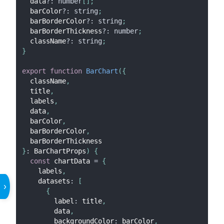
  data
?
:
number
[
]
;
  barColor
?
:
string
;
  barBorderColor
?
:
string
;
  barBorderThickness
?
:
number
;
  className
?
:
string
;
}
export
function
BarChart
(
{
  className
,
  title
,
  labels
,
  data
,
  barColor
,
  barBorderColor
,
  barBorderThickness
}
:
BarChartProps
)
{
const
 chartData 
=
{
    labels
,
    datasets
:
[
›
{
        label
:
 title
,
        data
,
        backgroundColor
:
 barColor
,