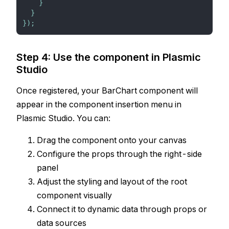
}
}
}
)
;
Step 4: Use the component in Plasmic
Studio
Once registered, your BarChart component will
appear in the component insertion menu in
Plasmic Studio. You can:
Drag the component onto your canvas
Configure the props through the right-side
panel
Adjust the styling and layout of the root
component visually
Connect it to dynamic data through props or
data sources