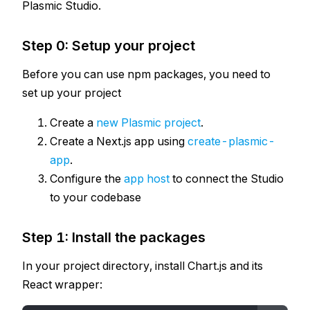
Plasmic Studio.
Step 0: Setup your project
Before you can use npm packages, you need to
set up your project
Create a
new Plasmic project
.
Create a Next.js app using
create-plasmic-
app
.
Configure the
app host
to connect the Studio
to your codebase
Step 1: Install the packages
In your project directory, install Chart.js and its
React wrapper: