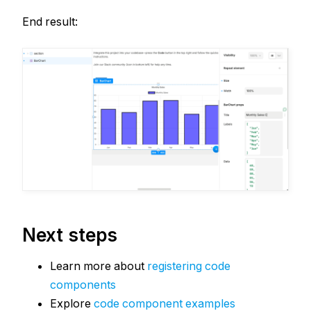
End result:
Next steps
Learn more about
registering code
components
Explore
code component examples