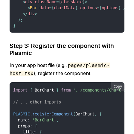
<
div
className
=
{
className
}
>
<
Bar
data
=
{
chartData
}
options
=
{
options
}
/>
</
div
>
)
;
}
Step 3: Register the component with
Plasmic
In your app host file (e.g.,
pages/plasmic-
), register the component:
host.tsx
Copy
import
{
BarChart
}
from
'../components/Chart'
;
// ... other imports
PLASMIC
.
registerComponent
(
BarChart
,
{
  name
:
'BarChart'
,
  props
:
{
    title
:
{