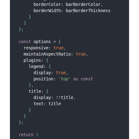
        borderColor
:
 barBorderColor
,
        borderWidth
:
 barBorderThickness
}
]
}
;
const
 options 
=
{
    responsive
:
true
,
    maintainAspectRatio
:
true
,
    plugins
:
{
      legend
:
{
        display
:
true
,
        position
:
'top'
as
const
}
,
      title
:
{
        display
:
!
!
title
,
        text
:
 title
}
}
}
;
return
(