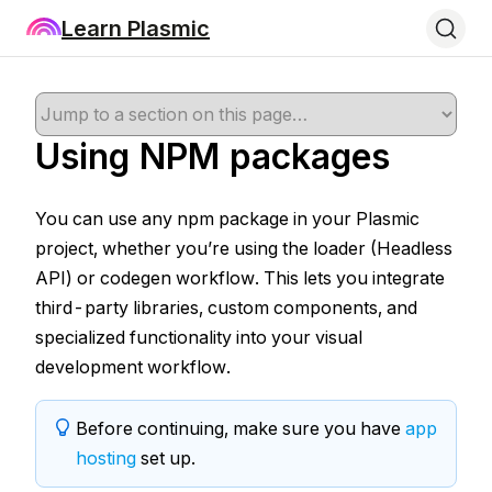
Learn Plasmic
Using NPM packages
You can use any npm package in your Plasmic
project, whether you’re using the loader (Headless
API) or codegen workflow. This lets you integrate
third-party libraries, custom components, and
specialized functionality into your visual
development workflow.
Before continuing, make sure you have
app
hosting
set up.