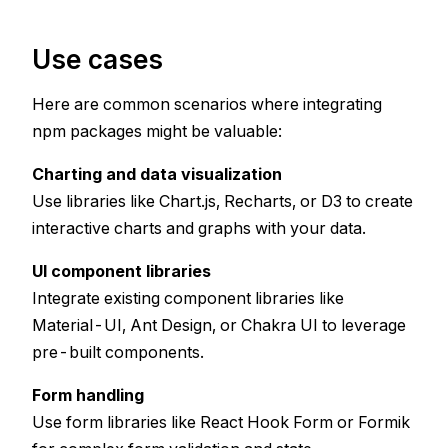
Use cases
Here are common scenarios where integrating
npm packages might be valuable:
Charting and data visualization
Use libraries like Chart.js, Recharts, or D3 to create
interactive charts and graphs with your data.
UI component libraries
Integrate existing component libraries like
Material-UI, Ant Design, or Chakra UI to leverage
pre-built components.
Form handling
Use form libraries like React Hook Form or Formik