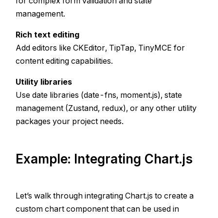
for complex form validation and state
management.
Rich text editing
Add editors like CKEditor, TipTap, TinyMCE for
content editing capabilities.
Utility libraries
Use date libraries (date-fns, moment.js), state
management (Zustand, redux), or any other utility
packages your project needs.
Example: Integrating Chart.js
Let’s walk through integrating Chart.js to create a
custom chart component that can be used in