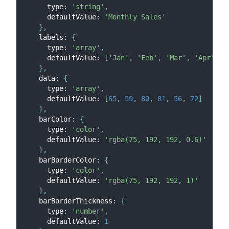
      type
:
'string'
,
      defaultValue
:
'Monthly Sales'
}
,
    labels
:
{
      type
:
'array'
,
      defaultValue
:
[
'Jan'
,
'Feb'
,
'Mar'
,
'Apr'
,
'
}
,
    data
:
{
      type
:
'array'
,
      defaultValue
:
[
65
,
59
,
80
,
81
,
56
,
72
]
}
,
    barColor
:
{
      type
:
'color'
,
      defaultValue
:
'rgba(75, 192, 192, 0.6)'
}
,
    barBorderColor
:
{
      type
:
'color'
,
      defaultValue
:
'rgba(75, 192, 192, 1)'
}
,
    barBorderThickness
:
{
      type
:
'number'
,
      defaultValue
:
1