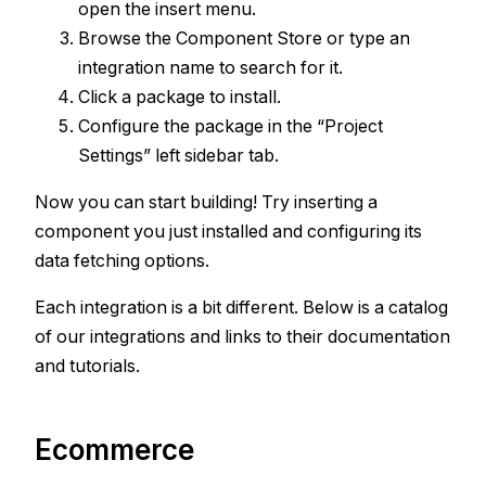
open the insert menu.
Browse the Component Store or type an
integration name to search for it.
Click a package to install.
Configure the package in the “Project
Settings” left sidebar tab.
Now you can start building! Try inserting a
component you just installed and configuring its
data fetching options.
Each integration is a bit different. Below is a catalog
of our integrations and links to their documentation
and tutorials.
Ecommerce