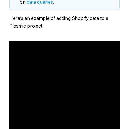
on
data queries
.
Here’s an example of adding Shopify data to a
Plasmic project: