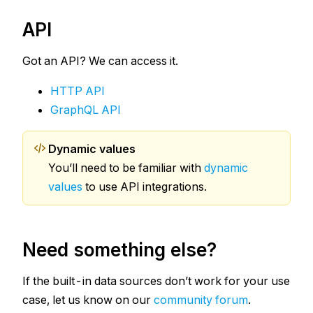
API
Got an API? We can access it.
HTTP API
GraphQL API
Dynamic values
You’ll need to be familiar with
dynamic
values
to use API integrations.
Need something else?
If the built-in data sources don’t work for your use
case, let us know on our
community forum
.