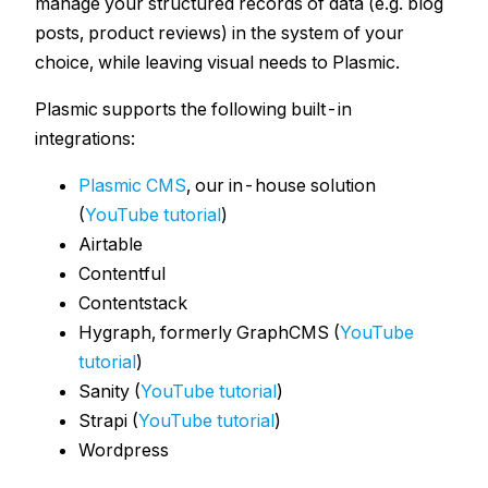
manage your structured records of data (e.g. blog
posts, product reviews) in the system of your
choice, while leaving visual needs to Plasmic.
Plasmic supports the following built-in
integrations:
Plasmic CMS
, our in-house solution
(
YouTube tutorial
)
Airtable
Contentful
Contentstack
Hygraph, formerly GraphCMS (
YouTube
tutorial
)
Sanity (
YouTube tutorial
)
Strapi (
YouTube tutorial
)
Wordpress