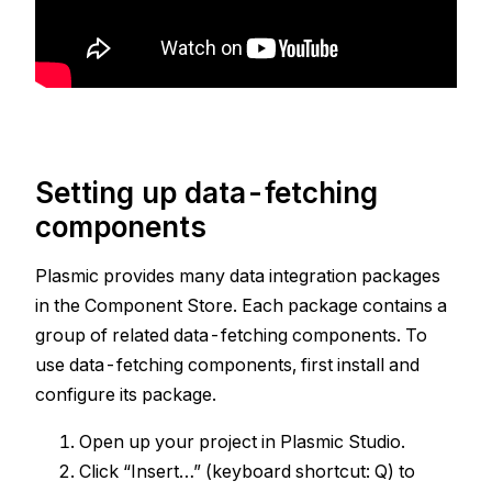
Setting up data-fetching
components
Plasmic provides many data integration packages
in the Component Store. Each package contains a
group of related data-fetching components. To
use data-fetching components, first install and
configure its package.
Open up your project in Plasmic Studio.
Click “Insert…” (keyboard shortcut: Q) to