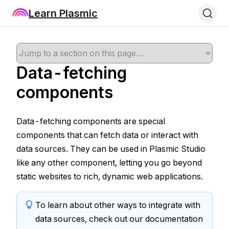
Learn Plasmic
Data-fetching
components
Data-fetching components are special
components that can fetch data or interact with
data sources. They can be used in Plasmic Studio
like any other component, letting you go beyond
static websites to rich, dynamic web applications.
To learn about other ways to integrate with
data sources, check out our documentation