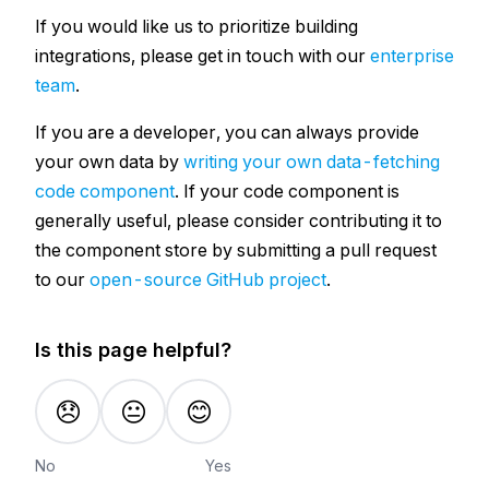
If you would like us to prioritize building
integrations, please get in touch with our
enterprise
team
.
If you are a developer, you can always provide
your own data by
writing your own data-fetching
code component
. If your code component is
generally useful, please consider contributing it to
the component store by submitting a pull request
to our
open-source GitHub project
.
Is this page helpful?
😞
😐
😊
No
Yes