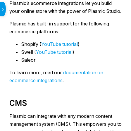
Plasmic’s ecommerce integrations let you build
›
your online store with the power of Plasmic Studio.
Plasmic has built-in support for the following
ecommerce platforms:
Shopify (
YouTube tutorial
)
Swell (
YouTube tutorial
)
Saleor
To learn more, read our
documentation on
ecommerce integrations
.
CMS
Plasmic can integrate with any modern content
management system (CMS). This empowers you to