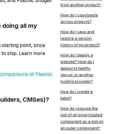
ilt, and Plasmic bridges
from another project?
How do I copy/paste
across projects?
 doing all my
How do I save and
restore a version
starting point, since
history of my project?
t to ship. Learn more
How do I deploy a
website? How do I
deploy to Netlify,
comparisons of Plasmic
Vercel, or another
hosting provider?
How do I create a
table?
builders, CMSes)?
How do I expose the
slot of an inner/nested
component as a slot on
an outer component?