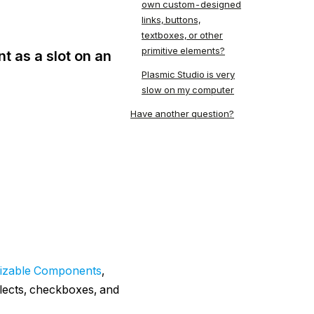
own custom-designed
links, buttons,
textboxes, or other
primitive elements?
t as a slot on an
Plasmic Studio is very
slow on my computer
Have another question?
izable Components
,
elects, checkboxes, and