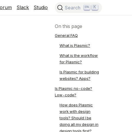
K
Forum
Slack
Studio
Search
On this page
General FAQ
What is Plasmic?
What is the workflow
for Plasmic?
Is Plasmic for building
websites? Apps?
Is Plasmic no-code?
Low-code?
How does Plasmic
work with design
tools? Should I be
doing all my design in
design tools first?