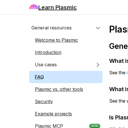
Learn Plasmic
Pla
General resources
Welcome to Plasmic
Gene
Introduction
What i
Use cases
See the
FAQ
What i
Plasmic vs. other tools
See the 
Security
Example projects
Is Pla
Plasmic MCP
NEW