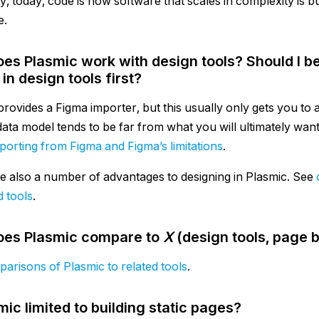
y, today, code is how software that scales in complexity is bu
e.
es Plasmic work with design tools? Should I be
in design tools first?
rovides a Figma importer, but this usually only gets you to a 
data model tends to be far from what you will ultimately wan
porting from Figma and Figma’s limitations
.
e also a number of advantages to designing in Plasmic. See
d tools
.
es Plasmic compare to
X
(design tools, page 
arisons of Plasmic to related tools
.
mic limited to building static pages?