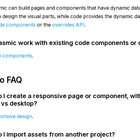
mic can build pages and components that have dynamic data
to design the visual parts, while code provides the dynamic 
de components
or the
overrides API
.
asmic work with existing code components or
e components
.
io FAQ
 I create a responsive page or component, wit
 vs desktop?
onsive design
.
 I import assets from another project?