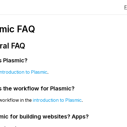
smic FAQ
ral FAQ
s Plasmic?
introduction to Plasmic
.
s the workflow for Plasmic?
workflow in the
introduction to Plasmic
.
smic for building websites? Apps?