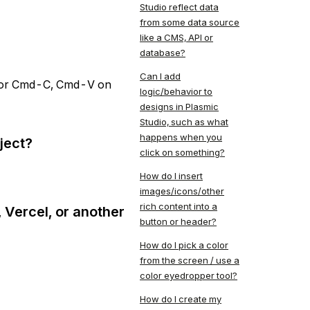
Studio reflect data
from some data source
like a CMS, API or
database?
Can I add
V (or Cmd-C, Cmd-V on
logic/behavior to
designs in Plasmic
Studio, such as what
happens when you
ject?
click on something?
How do I insert
images/icons/other
rich content into a
 Vercel, or another
button or header?
How do I pick a color
from the screen / use a
color eyedropper tool?
How do I create my