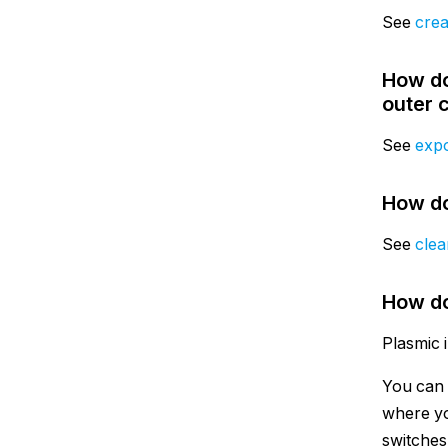
See
crea
How do
outer 
See
expo
How do
See
clea
How do
Plasmic 
You can 
where yo
switches