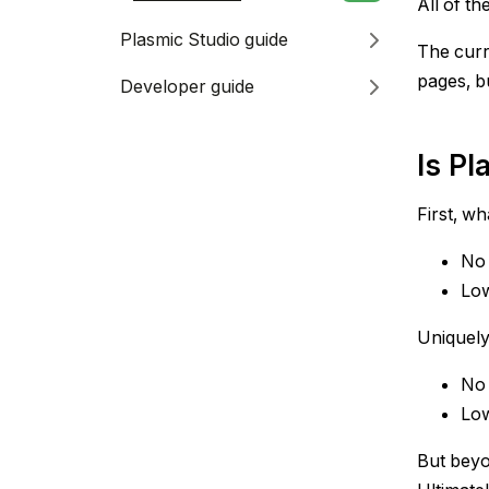
All of th
Plasmic Studio guide
The curr
pages, bu
Developer guide
Is P
First, w
No-
Low
Uniquely
No-
Low
But beyo