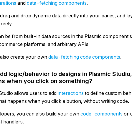
grations
and
data-fetching components
.
drag and drop dynamic data directly into your pages, and lay
reely.
n be from built-in data sources in the Plasmic component st
ommerce platforms, and arbitrary APIs.
also create your own
data-fetching code components
.
add logic/behavior to designs in Plasmic Studio
s when you click on something?
Studio allows users to add
interactions
to define custom beha
hat happens when you click a button, without writing code.
lopers, you can also build your own
code-components
or 
t handlers.