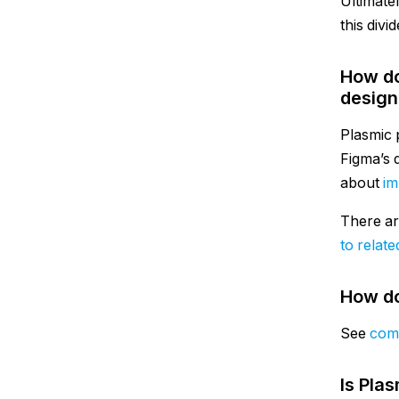
Ultimatel
this divid
How do
design 
Plasmic p
Figma’s 
about
im
There ar
to relate
How do
See
comp
Is Plas