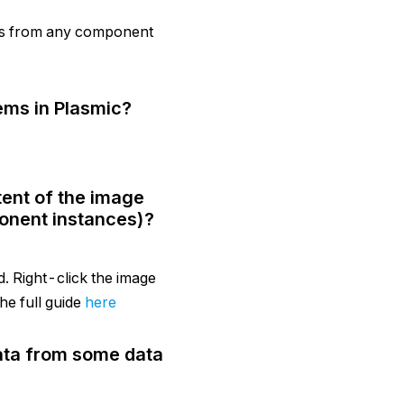
ts from any component
ems in Plasmic?
tent of the image
onent instances)?
d. Right-click the image
he full guide
here
data from some data