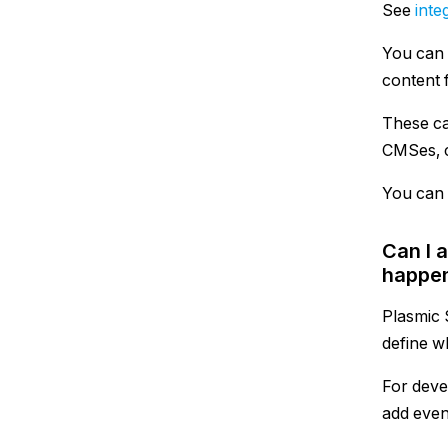
See
inte
You can 
content f
These ca
CMSes, c
You can 
Can I 
happen
Plasmic 
define w
For deve
add even