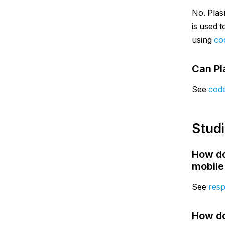
No. Plas
is used 
using
co
Can Pl
See
cod
Stud
How do
mobile
See
resp
How do