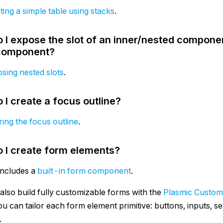
ting a simple table using stacks
.
 I expose the slot of an inner/nested componen
component?
sing nested slots
.
 I create a focus outline?
ring the focus outline
.
 I create form elements?
includes a
built-in form component
.
also build fully customizable forms with the
Plasmic Custom
u can tailor each form element primitive: buttons, inputs, s
.