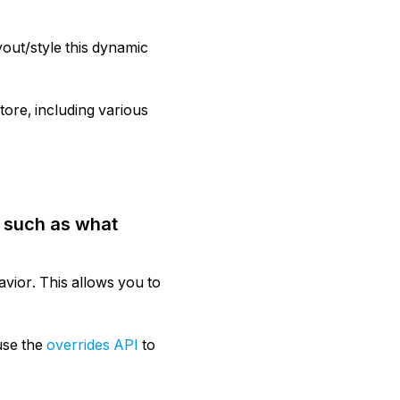
out/style this dynamic
ore, including various
, such as what
vior. This allows you to
use the
overrides API
to