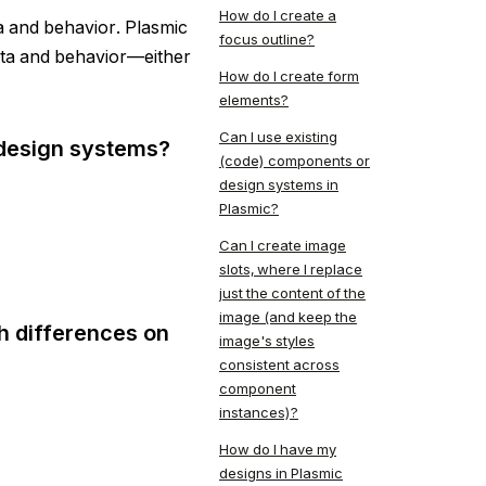
How do I create a
 and behavior. Plasmic
focus outline?
data and behavior—either
How do I create form
elements?
Can I use existing
 design systems?
(code) components or
design systems in
Plasmic?
Can I create image
slots, where I replace
just the content of the
image (and keep the
h differences on
image's styles
consistent across
component
instances)?
How do I have my
designs in Plasmic