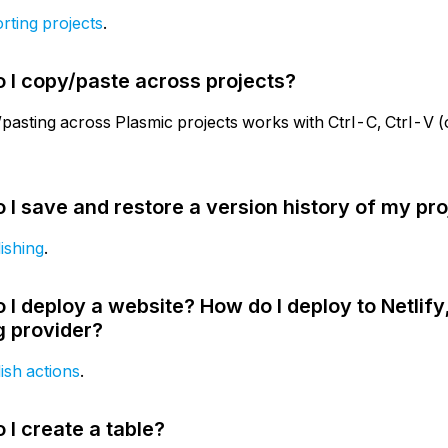
rting projects
.
 I copy/paste across projects?
pasting across Plasmic projects works with Ctrl-C, Ctrl-
 I save and restore a version history of my pro
ishing
.
 I deploy a website? How do I deploy to Netlify,
g provider?
ish actions
.
 I create a table?