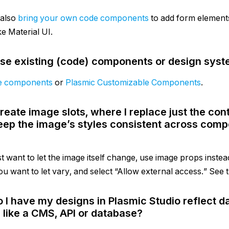
 also
bring your own code components
to add form elemen
ike Material UI.
use existing (code) components or design syst
e components
or
Plasmic Customizable Components
.
create image slots, where I replace just the con
eep the image’s styles consistent across comp
st want to let the image itself change, use image props instea
ou want to let vary, and select “Allow external access.” See t
 I have my designs in Plasmic Studio reflect 
 like a CMS, API or database?