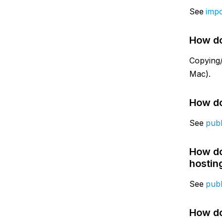
See
impo
How do
Copying/
Mac).
How do
See
publ
How do
hostin
See
publ
How do