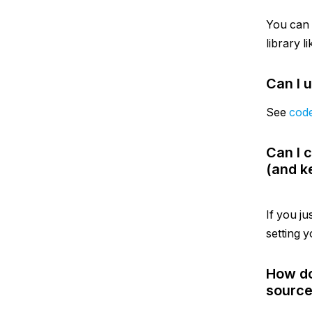
You can
library l
Can I 
See
cod
Can I 
(and k
If you ju
setting y
How do
source