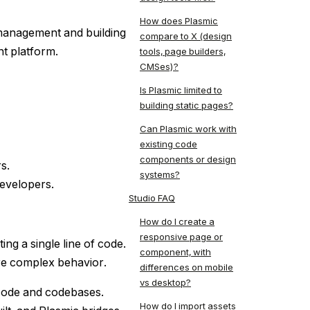
How does Plasmic
management and building
compare to X (design
nt platform.
tools, page builders,
CMSes)?
Is Plasmic limited to
building static pages?
Can Plasmic work with
existing code
components or design
s.
systems?
developers.
Studio FAQ
How do I create a
responsive page or
ng a single line of code.
component, with
re complex behavior.
differences on mobile
vs desktop?
 code and codebases.
How do I import assets