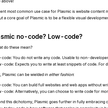
e above!
ent most common use case for Plasmic is website content 
t a core goal of Plasmic is to be a flexible visual developme
lasmic no-code? Low-code?
hat do these mean?
code: You do not write any code. Usable to non-developer
-code: Expects you to write at least snippets of code. For 
, Plasmic can be wielded in
either fashion
:
code: You can build full websites and web apps without writi
-code: Alternatively, you can choose to write code for mo
nd this dichotomy, Plasmic goes further in fully embracing