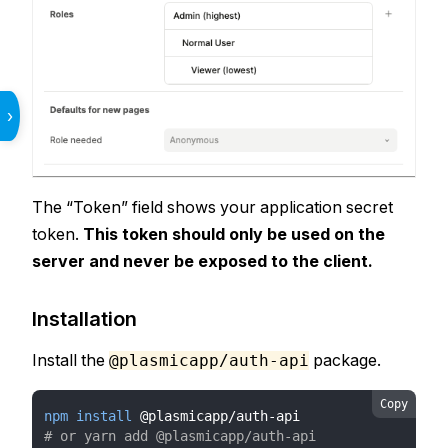
›
The “Token” field shows your application secret
token.
This token should only be used on the
server and never be exposed to the client.
Installation
Install the
package.
@plasmicapp/auth-api
Copy
npm
install
 @plasmicapp/auth-api
# or yarn add @plasmicapp/auth-api