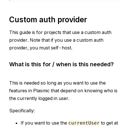
Custom auth provider
This guide is for projects that use a custom auth
provider. Note that if you use a custom auth
provider, you must self-host.
What is this for / when is this needed?
This is needed so long as you want to use the
features in Plasmic that depend on knowing who is
the currently logged in user.
Specifically:
If you want to use the
to get at
currentUser