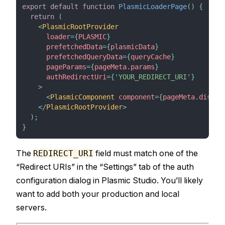
export
default
function
PlasmicLoaderPage
(
)
{
return
(
<
PlasmicRootProvider
loader
=
{
PLASMIC
}
prefetchedData
=
{
plasmicData
}
prefetchedQueryData
=
{
queryCache
}
pageParams
=
{
pageMeta
.
params
}
authRedirectUri
=
{
'YOUR_REDIRECT_URI'
}
>
<
PlasmicComponent
component
=
{
pageMeta
.
displa
</
PlasmicRootProvider
>
)
;
}
The
field must match one of the
REDIRECT_URI
“Redirect URIs” in the “Settings” tab of the auth
configuration dialog in Plasmic Studio. You’ll likely
want to add both your production and local
servers.