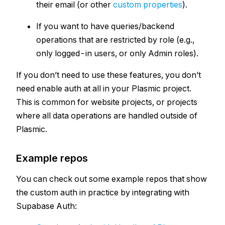
their email (or other
custom properties
).
If you want to have queries/backend
operations that are restricted by role (e.g.,
only logged-in users, or only Admin roles).
If you don’t need to use these features, you don’t
need enable auth at all in your Plasmic project.
This is common for website projects, or projects
where all data operations are handled outside of
Plasmic.
Example repos
You can check out some example repos that show
the custom auth in practice by integrating with
Supabase Auth: