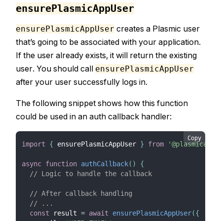
ensurePlasmicAppUser
creates a Plasmic user
ensurePlasmicAppUser
that’s going to be associated with your application.
If the user already exists, it will return the existing
user. You should call
ensurePlasmicAppUser
after your user successfully logs in.
The following snippet shows how this function
could be used in an auth callback handler:
Copy
import
{
 ensurePlasmicAppUser 
}
from
'@plasmicapp/
async
function
authCallback
(
)
{
// Logic to handle the callback
// After callback handling
// ...
const
 result 
=
await
ensurePlasmicAppUser
(
{