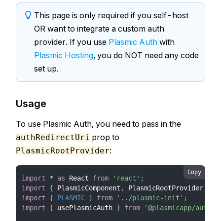
This page is only required if you self-host
OR want to integrate a custom auth
provider. If you use
Plasmic Auth
with
Plasmic Hosting
, you do NOT need any code
set up.
Usage
To use Plasmic Auth, you need to pass in the
prop to
authRedirectUri
:
PlasmicRootProvider
Copy
import
*
as
React
from
'react'
;
import
{
PlasmicComponent
,
PlasmicRootProvider
}
f
import
{
PLASMIC
}
from
'../plasmic-init'
;
import
{
 usePlasmicAuth 
}
from
'@plasmicapp/auth-r