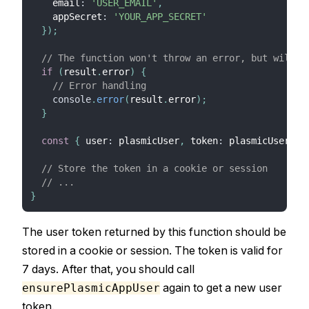
    email
:
'USER_EMAIL'
,
    appSecret
:
'YOUR_APP_SECRET'
}
)
;
// The function won't throw an error, but will r
if
(
result
.
error
)
{
// Error handling
console
.
error
(
result
.
error
)
;
}
const
{
 user
:
 plasmicUser
,
 token
:
 plasmicUserTok
// Store the token in a cookie or session
// ...
}
The user token returned by this function should be
stored in a cookie or session. The token is valid for
7 days. After that, you should call
again to get a new user
ensurePlasmicAppUser
token.