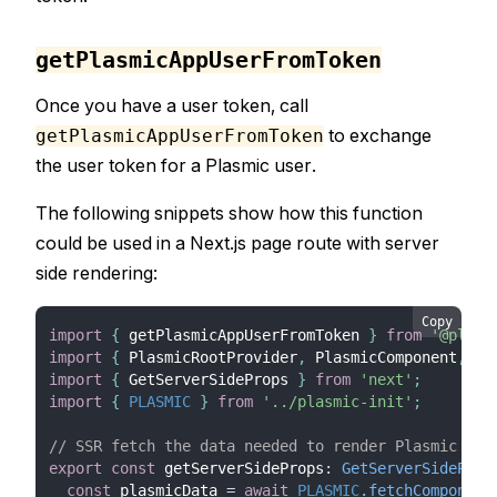
getPlasmicAppUserFromToken
Once you have a user token, call
to exchange
getPlasmicAppUserFromToken
the user token for a Plasmic user.
The following snippets show how this function
could be used in a Next.js page route with server
side rendering:
Copy
import
{
 getPlasmicAppUserFromToken 
}
from
'@plasm
import
{
 PlasmicRootProvider
,
 PlasmicComponent
,
 Co
import
{
 GetServerSideProps 
}
from
'next'
;
import
{
PLASMIC
}
from
'../plasmic-init'
;
// SSR fetch the data needed to render Plasmic pag
export
const
 getServerSideProps
:
GetServerSideProp
const
 plasmicData 
=
await
PLASMIC
.
fetchComponent