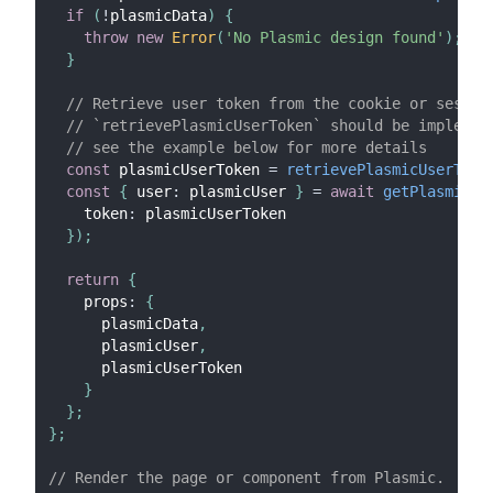
if
(
!
plasmicData
)
{
throw
new
Error
(
'No Plasmic design found'
)
;
}
// Retrieve user token from the cookie or sessio
// `retrievePlasmicUserToken` should be implemen
// see the example below for more details
const
 plasmicUserToken 
=
retrievePlasmicUserToke
const
{
 user
:
 plasmicUser 
}
=
await
getPlasmicAp
    token
:
 plasmicUserToken
}
)
;
return
{
    props
:
{
      plasmicData
,
      plasmicUser
,
      plasmicUserToken
}
}
;
}
;
// Render the page or component from Plasmic.