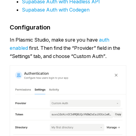
Supabase Auth with Headless API
Supabase Auth with Codegen
Configuration
In Plasmic Studio, make sure you have
auth
enabled
first. Then find the “Provider” field in the
“Settings” tab, and choose “Custom Auth”.