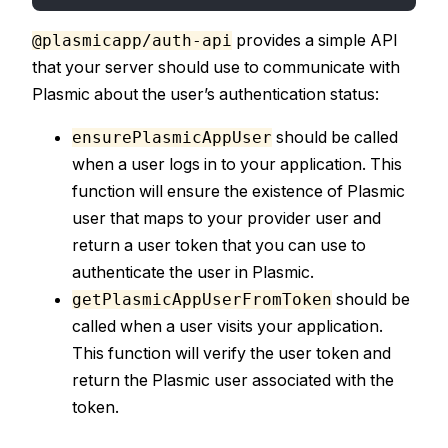
provides a simple API
@plasmicapp/auth-api
that your server should use to communicate with
Plasmic about the user’s authentication status:
should be called
ensurePlasmicAppUser
when a user logs in to your application. This
function will ensure the existence of Plasmic
user that maps to your provider user and
return a user token that you can use to
authenticate the user in Plasmic.
should be
getPlasmicAppUserFromToken
called when a user visits your application.
This function will verify the user token and
return the Plasmic user associated with the
token.