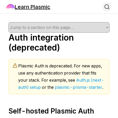
Learn Plasmic
Auth integration
(deprecated)
Plasmic Auth is deprecated. For new apps,
use any authentication provider that fits
your stack. For example, see
Auth.js (next-
auth) setup
or the
plasmic-prisma-starter
.
Self-hosted Plasmic Auth