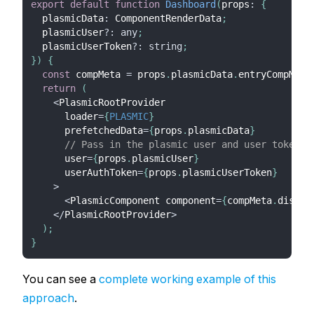
export
default
function
Dashboard
(
props
:
{
  plasmicData
:
 ComponentRenderData
;
  plasmicUser
?
:
any
;
  plasmicUserToken
?
:
string
;
}
)
{
const
 compMeta 
=
 props
.
plasmicData
.
entryCompMeta
return
(
<
PlasmicRootProvider
      loader
=
{
PLASMIC
}
      prefetchedData
=
{
props
.
plasmicData
}
// Pass in the plasmic user and user token
      user
=
{
props
.
plasmicUser
}
      userAuthToken
=
{
props
.
plasmicUserToken
}
>
<
PlasmicComponent component
=
{
compMeta
.
displa
<
/
PlasmicRootProvider
>
)
;
}
You can see a
complete working example of this
approach
.