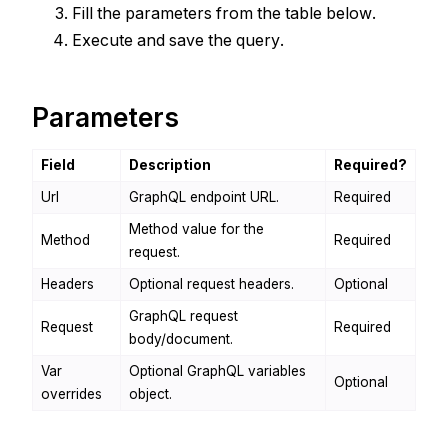
Fill the parameters from the table below.
Execute and save the query.
Parameters
Field
Description
Required?
Url
GraphQL endpoint URL.
Required
Method value for the
Method
Required
request.
Headers
Optional request headers.
Optional
GraphQL request
Request
Required
body/document.
Var
Optional GraphQL variables
Optional
overrides
object.