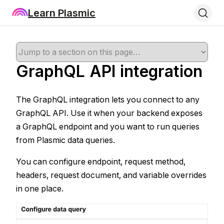
Learn Plasmic
GraphQL API integration
The GraphQL integration lets you connect to any
GraphQL API. Use it when your backend exposes
a GraphQL endpoint and you want to run queries
from Plasmic data queries.
You can configure endpoint, request method,
headers, request document, and variable overrides
in one place.