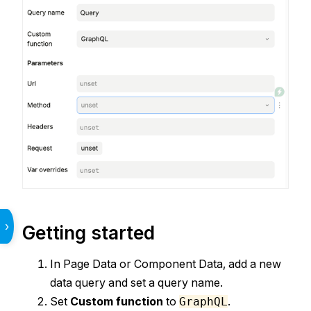
›
Getting started
In Page Data or Component Data, add a new
data query and set a query name.
Set
Custom function
to
.
GraphQL