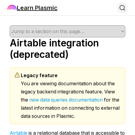
Learn Plasmic
Airtable integration
(deprecated)
Legacy feature
You are viewing documentation about the
legacy backend integrations feature. View
the
new data queries documentation
for the
latest information on connecting to external
data sources in Plasmic.
Airtable
is a relational database that is accessible to