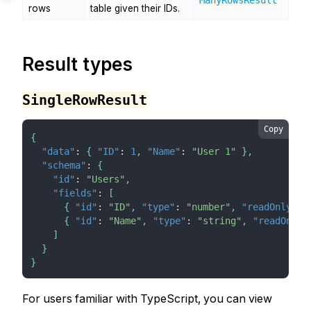
ManyRowsResult
rows
table given their IDs.
Result types
SingleRowResult
Copy
{
"data"
:
{
"ID"
:
1
,
"Name"
:
"User 1"
}
,
"schema"
:
{
"id"
:
"Users"
,
"fields"
:
[
{
"id"
:
"ID"
,
"type"
:
"number"
,
"readOnly"
:
{
"id"
:
"Name"
,
"type"
:
"string"
,
"readOnly"
]
}
}
For users familiar with TypeScript, you can view