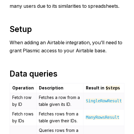
many users due to its similarities to spreadsheets.
Setup
When adding an Airtable integration, you’ll need to
grant Plasmic access to your Airtable base.
Data queries
Operation
Description
Result in
$steps
Fetch row
Fetches a row from a
SingleRowResult
by ID
table given its ID.
Fetch rows
Fetches rows from a
ManyRowsResult
by IDs
table given their IDs.
Queries rows from a