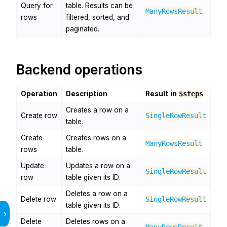
Query for
table. Results can be
ManyRowsResult
rows
filtered, sorted, and
paginated.
Backend operations
Operation
Description
Result in
$steps
Creates a row on a
Create row
SingleRowResult
table.
Create
Creates rows on a
ManyRowsResult
rows
table.
Update
Updates a row on a
SingleRowResult
row
table given its ID.
Deletes a row on a
Delete row
SingleRowResult
table given its ID.
›
Delete
Deletes rows on a