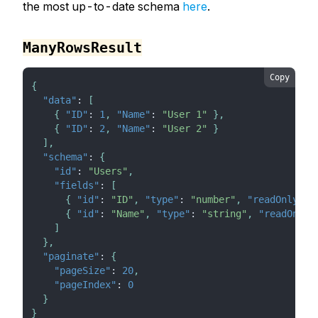
the most up-to-date schema
here
.
ManyRowsResult
Copy
{
"data"
:
[
{
"ID"
:
1
,
"Name"
:
"User 1"
}
,
{
"ID"
:
2
,
"Name"
:
"User 2"
}
]
,
"schema"
:
{
"id"
:
"Users"
,
"fields"
:
[
{
"id"
:
"ID"
,
"type"
:
"number"
,
"readOnly"
:
{
"id"
:
"Name"
,
"type"
:
"string"
,
"readOnly"
]
}
,
"paginate"
:
{
"pageSize"
:
20
,
"pageIndex"
:
0
}
}